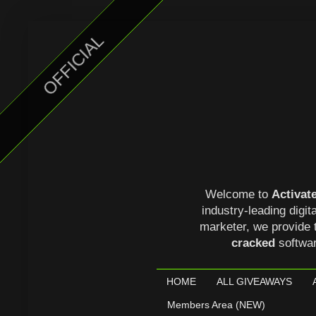
OFFICIAL
Welcome to
Activat
industry-leading digit
marketer, we provide 
cracked
softwa
HOME
ALL GIVEAWAYS
Members Area (NEW)