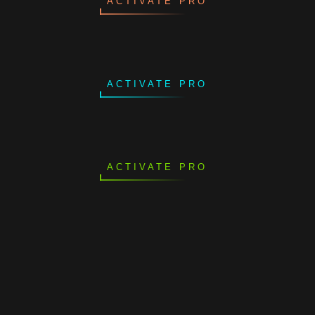
ACTIVATE PRO
ACTIVATE PRO
ACTIVATE PRO