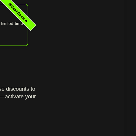
💯Best Deals🔥
 limited‑time
!
ive discounts to
p—activate your