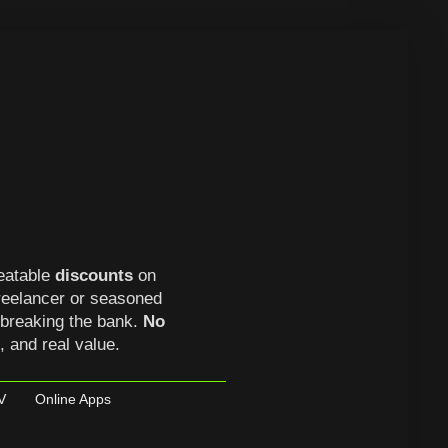
eatable
discounts
on
freelancer or seasoned
 breaking the bank.
No
s, and real value.
V
Online Apps