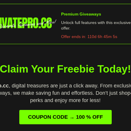
Premium Giveaways
Unlock full features with this exclusive
offer.
Offer ends in:
110d 6h 45m 4s
Claim Your Freebie Today
o.cc
, digital treasures are just a click away. From exclus
ways, we make saving fun and effortless. Don’t just sho
perks and enjoy more for less!
COUPON CODE → 100 % OFF