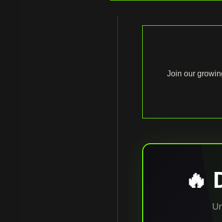
Join our growin
🔥 
Un