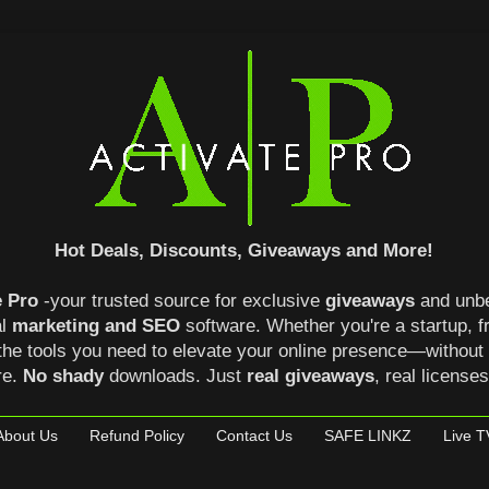
Hot Deals, Discounts, Giveaways and More!
e Pro
-your trusted source for exclusive
giveaways
and unb
al
marketing and SEO
software. Whether you're a startup, 
the tools you need to elevate your online presence—without
re.
No shady
downloads. Just
real giveaways
, real license
About Us
Refund Policy
Contact Us
SAFE LINKZ
Live T