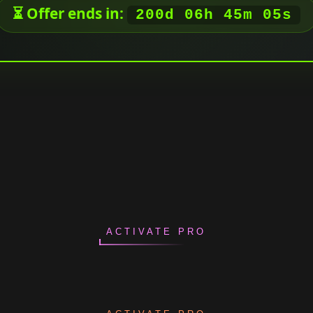
⏳ Offer ends in:
200d 06h 45m 04s
ACTIVATE PRO