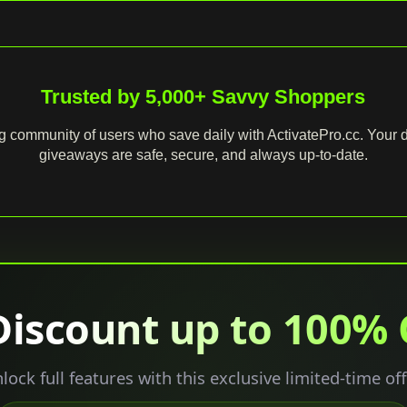
Trusted by 5,000+ Savvy Shoppers
g community of users who save daily with ActivatePro.cc. Your d
giveaways are safe, secure, and always up‑to‑date.
Discount up to 100%
lock full features with this exclusive limited-time off