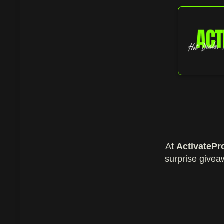
At
ActivatePr
surprise givea