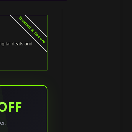
Trusted & Secure
igital deals and
 OFF
er.