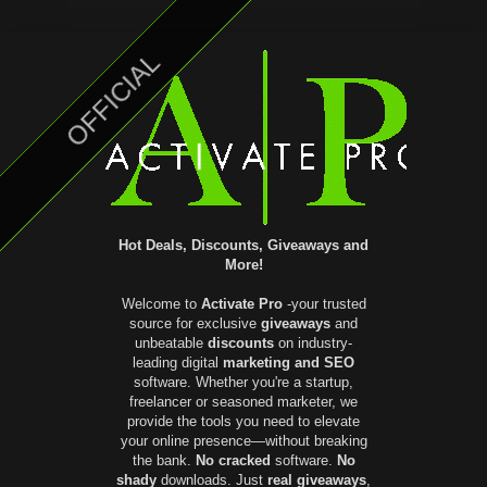
OFFICIAL
Hot Deals, Discounts, Giveaways and
More!
Welcome to
Activate Pro
-your trusted
source for exclusive
giveaways
and
unbeatable
discounts
on industry-
leading digital
marketing and SEO
software. Whether you're a startup,
freelancer or seasoned marketer, we
provide the tools you need to elevate
your online presence—without breaking
the bank.
No cracked
software.
No
shady
downloads. Just
real giveaways
,