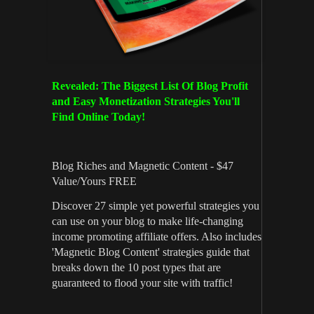
Revealed: The Biggest List Of Blog Profit
and Easy Monetization Strategies You'll
Find Online Today!
Blog Riches and Magnetic Content - $47
Value/Yours FREE
Discover 27 simple yet powerful strategies you
can use on your blog to make life-changing
income promoting affiliate offers. Also includes
'Magnetic Blog Content' strategies guide that
breaks down the 10 post types that are
guaranteed to flood your site with traffic!