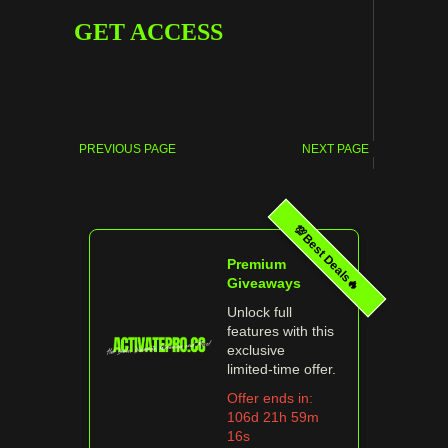
GET ACCESS
PREVIOUS PAGE
NEXT PAGE
💯Best Deals🔥
Premium
Giveaways
Unlock full
features with this
exclusive
limited‑time offer.
Offer ends in:
106d 21h 59m
16s