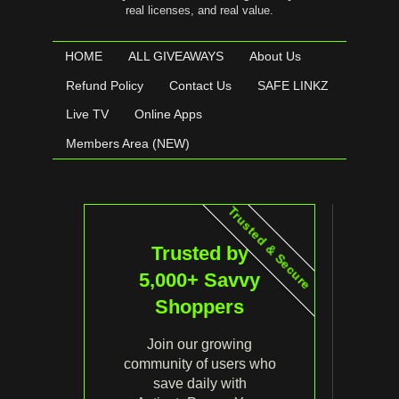
real licenses, and real value.
HOME
ALL GIVEAWAYS
About Us
Refund Policy
Contact Us
SAFE LINKZ
Live TV
Online Apps
Members Area (NEW)
Trusted & Secure
Trusted by
5,000+ Savvy
Shoppers
Join our growing
community of users who
save daily with