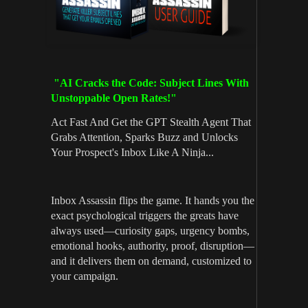
"AI Cracks the Code: Subject Lines With
Unstoppable Open Rates!"
Act Fast And Get the GPT Stealth Agent That
Grabs Attention, Sparks Buzz and Unlocks
Your Prospect's Inbox Like A Ninja...
Inbox Assassin flips the game. It hands you the
exact psychological triggers the greats have
always used—curiosity gaps, urgency bombs,
emotional hooks, authority, proof, disruption—
and it delivers them on demand, customized to
your campaign.