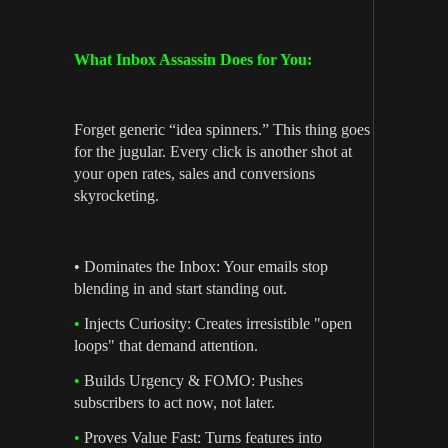
What Inbox Assassin Does for You:
Forget generic “idea spinners.” This thing goes
for the jugular. Every click is another shot at
your open rates, sales and conversions
skyrocketing.
• Dominates the Inbox: Your emails stop
blending in and start standing out.
•
Injects Curiosity: Creates irresistible "open
loops" that demand attention.
•
Builds Urgency & FOMO: Pushes
subscribers to act now, not later.
•
Proves Value Fast: Turns features into