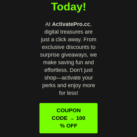
Today!
At
ActivatePro.cc
,
digital treasures are
just a click away. From
exclusive discounts to
surprise giveaways, we
make saving fun and
effortless. Don’t just
shop—activate your
perks and enjoy more
for less!
COUPON
CODE → 100
% OFF