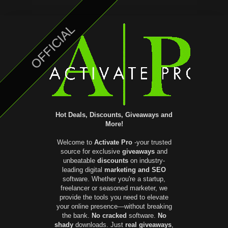
OFFICIAL
Hot Deals, Discounts, Giveaways and
More!
Welcome to
Activate Pro
-your trusted
source for exclusive
giveaways
and
unbeatable
discounts
on industry-
leading digital
marketing and SEO
software. Whether you're a startup,
freelancer or seasoned marketer, we
provide the tools you need to elevate
your online presence—without breaking
the bank.
No cracked
software.
No
shady
downloads. Just
real giveaways
,