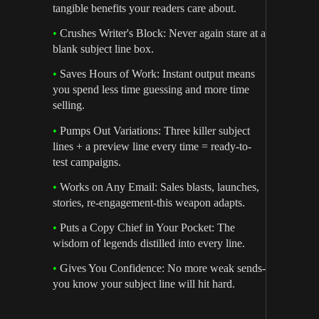
tangible benefits your readers care about.
•
Crushes Writer's Block: Never again stare at a
blank subject line box.
•
Saves Hours of Work: Instant output means
you spend less time guessing and more time
selling.
•
Pumps Out Variations: Three killer subject
lines + a preview line every time = ready-to-
test campaigns.
•
Works on Any Email: Sales blasts, launches,
stories, re-engagement-this weapon adapts.
•
Puts a Copy Chief in Your Pocket: The
wisdom of legends distilled into every line.
•
Gives You Confidence: No more weak sends-
you know your subject line will hit hard.