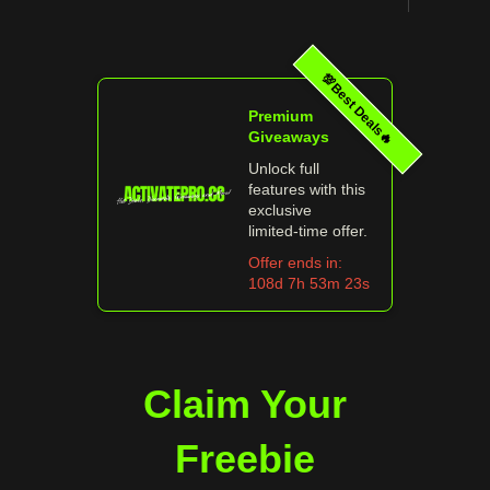
💯Best Deals🔥
Premium
Giveaways
Unlock full
features with this
exclusive
limited‑time offer.
Offer ends in:
108d 7h 53m 23s
Claim Your
Freebie