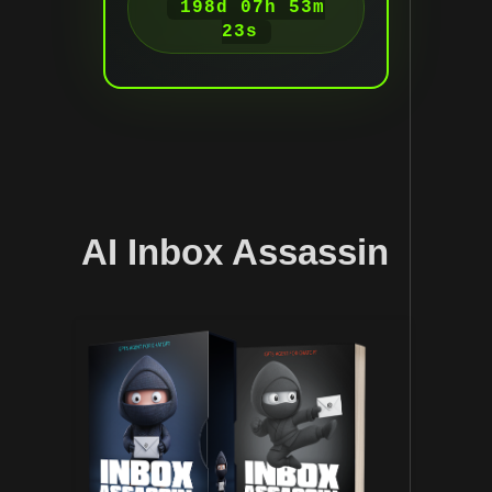
198d 07h 53m
22s
AI Inbox Assassin