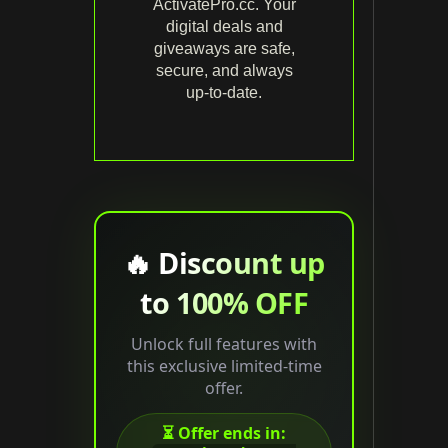
ActivatePro.cc. Your
digital deals and
giveaways are safe,
secure, and always
up‑to‑date.
🔥 Discount up
to 100% OFF
Unlock full features with
this exclusive limited-time
offer.
⏳ Offer ends in: