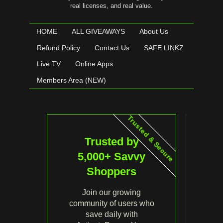
real licenses, and real value.
HOME
ALL GIVEAWAYS
About Us
Refund Policy
Contact Us
SAFE LINKZ
Live TV
Online Apps
Members Area (NEW)
Trusted & Secure
Trusted by
5,000+ Savvy
Shoppers
Join our growing
community of users who
save daily with