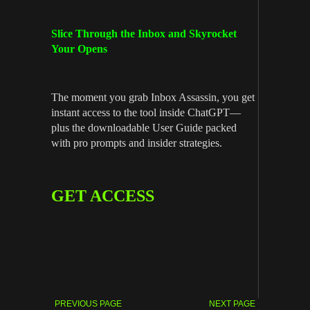
Slice Through the Inbox and Skyrocket
Your Opens
The moment you grab Inbox Assassin, you get
instant access to the tool inside ChatGPT—
plus the downloadable User Guide packed
with pro prompts and insider strategies.
GET ACCESS
PREVIOUS PAGE
NEXT PAGE